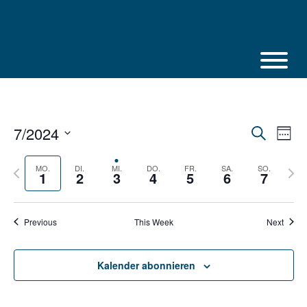
Skip
to
content
7/2024
Veranstalt
Vera
Suche
Week
Suche
Ansi
Select
und
Navi
Ansichten,
date.
Previous
Next
MO.
DI.
MI.
DO.
FR.
SA.
SO.
1
2
3
4
5
6
7
Navigation
week
week
Previous
This Week
Next
Kalender abonnieren